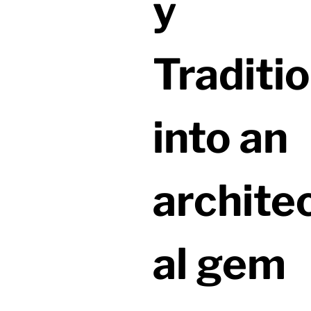
y
Traditio
into an
archite
al gem