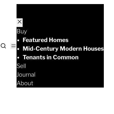
Buy
Featured Homes
Mid-Century Modern Houses
Tenants in Common
Sell
Journal
About