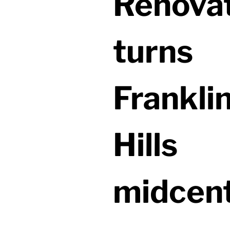
Renova
turns
Frankli
Hills
midcen