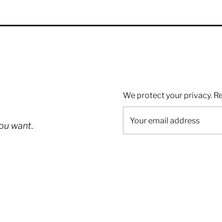
We protect your privacy. R
you want
.