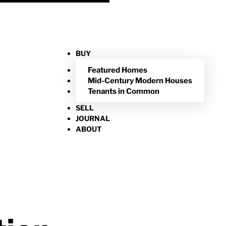
BUY
Featured Homes
Mid-Century Modern Houses
Tenants in Common
SELL
JOURNAL
ABOUT