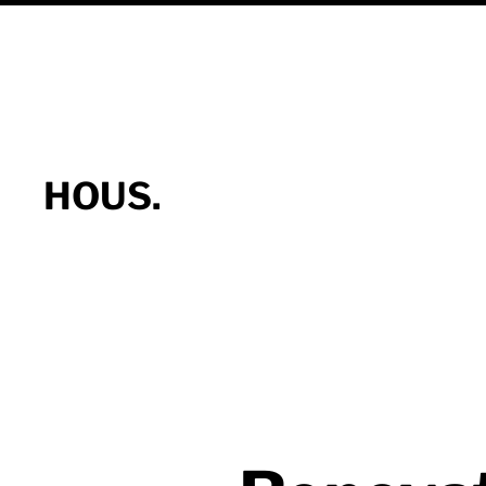
HOUS.