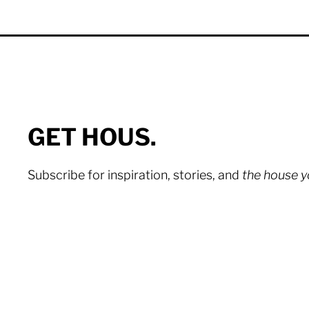
GET HOUS.
Subscribe for inspiration, stories, and
the house 