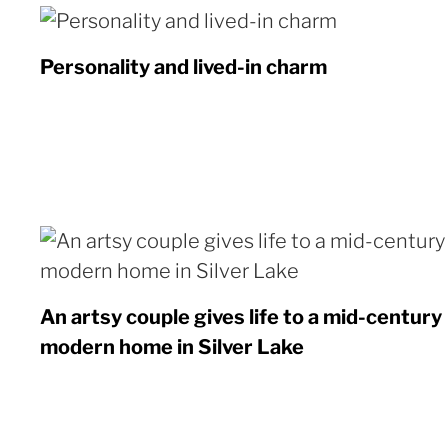
Personality and lived-in charm
An artsy couple gives life to a mid-century
modern home in Silver Lake