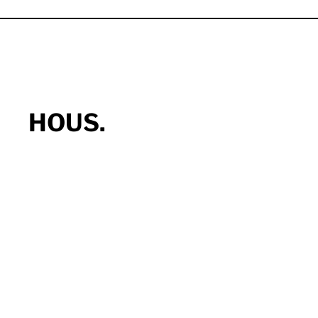
HOUS.