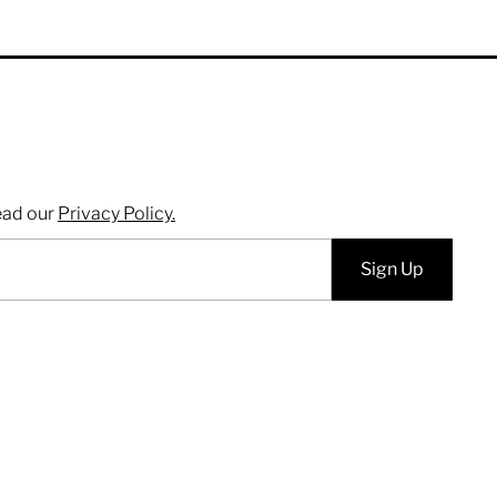
ead our
Privacy Policy.
Sign Up