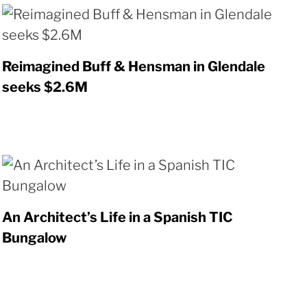
Reimagined Buff & Hensman in Glendale
seeks $2.6M
An Architect’s Life in a Spanish TIC
Bungalow