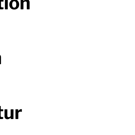
tion
n
tur