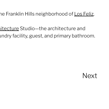
the Franklin Hills neighborhood of
Los Feliz
,
itecture
Studio—the architecture and
ndry facility, guest, and primary bathroom.
Next