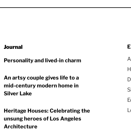
E
A
Personality and lived-in charm
H
An artsy couple gives life to a
D
mid-century modern home in
S
Silver Lake
E
L
Heritage Houses: Celebrating the
unsung heroes of Los Angeles
Architecture