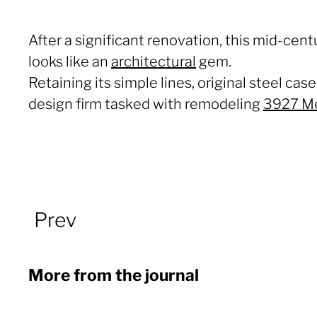
After a significant renovation, this mid-cent
looks like an
architectural
gem.
Retaining its simple lines, original steel c
design firm tasked with remodeling
3927 M
Prev
More from the journal