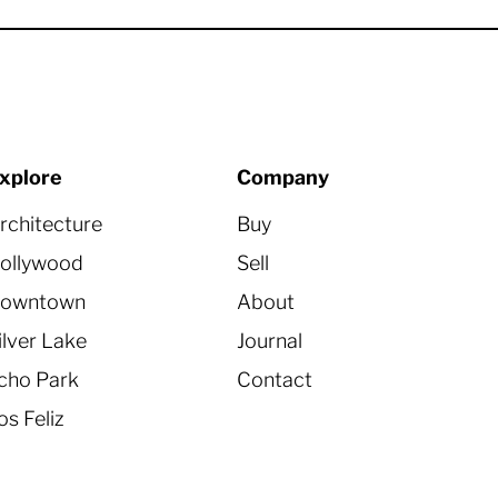
xplore
Company
rchitecture
Buy
ollywood
Sell
owntown
About
ilver Lake
Journal
cho Park
Contact
os Feliz