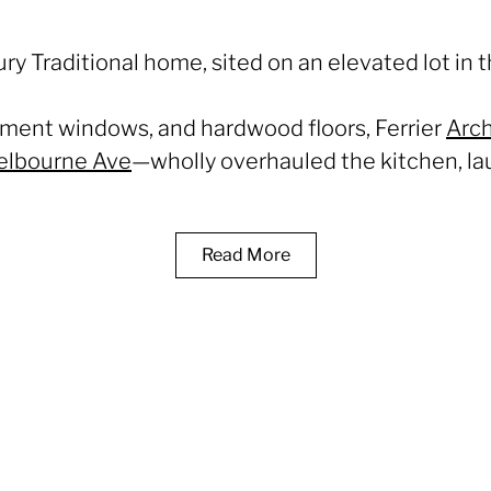
ury Traditional home, sited on an elevated lot in 
asement windows, and hardwood floors, Ferrier
Arch
elbourne Ave
—wholly overhauled the kitchen, lau
Read More