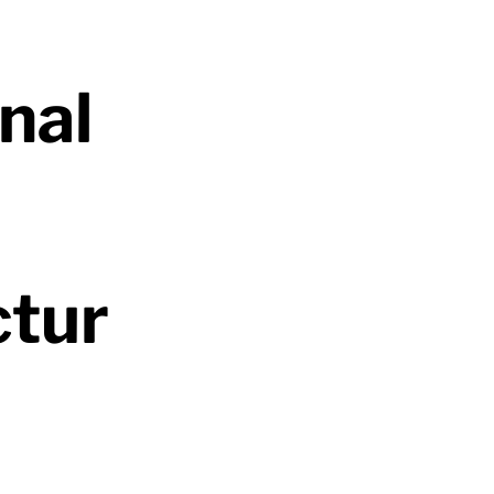
nal
ctur