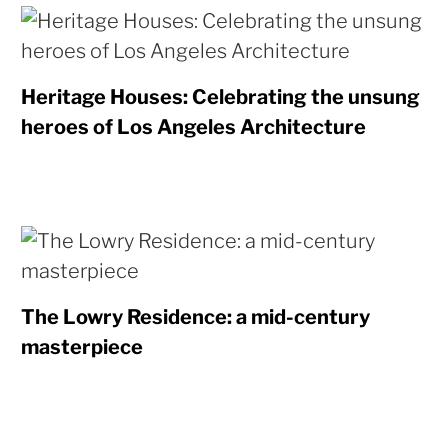
Heritage Houses: Celebrating the unsung
heroes of Los Angeles Architecture
The Lowry Residence: a mid-century
masterpiece